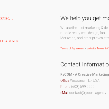
We help you get m
We use the best marketing & de
mobile-ready web design, fast a
Marketing, and other proven str
Terms of Agreement
•
Website Terms & C
Contact Informati
RyCOM • A Creative Marketin
Office
Wisconsin, IL - USA
Phone
(608) 599.5200
eMail
contact@rycom.agency