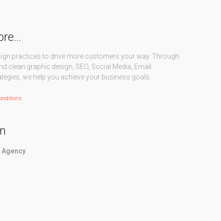
ore…
sign practices to drive more customers your way. Through
nd clean graphic design, SEO, Social Media, Email
ategies, we help you achieve your business goals.
onditions
on
g Agency