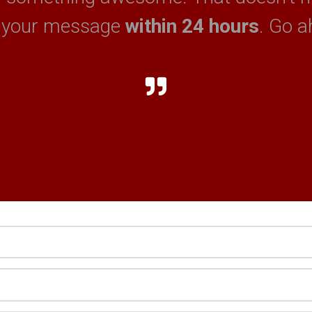
 your message
within 24 hours
. Go a