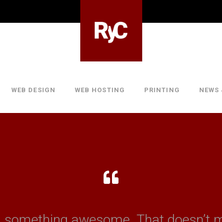
WEB DESIGN
WEB HOSTING
PRINTING
NEWS 
n something awesome. That doesn’t 