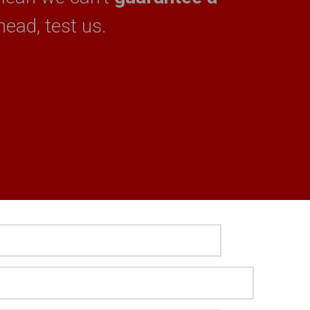
head, test us.