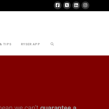
& TIPS
RYSER APP
mean we can’t
guarantee a