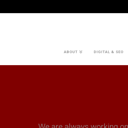
ABOUT
DIGITAL & SEO
We are always working o