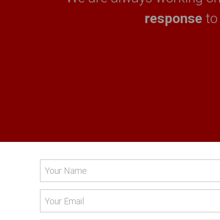
response
to