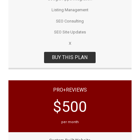
Listing Management
SEO Consulting
SEO Site Updates
X
BUY THIS PLAN
PRO+REVIEWS
$500
per month