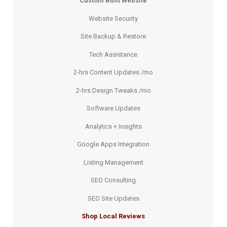
Custom Built Website
Website Security
Site Backup & Restore
Tech Assistance
2-hrs Content Updates /mo
2-hrs Design Tweaks /mo
Software Updates
Analytics + Insights
Google Apps Integration
Listing Management
SEO Consulting
SEO Site Updates
Shop Local Reviews