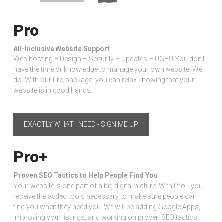
Pro
All-Inclusive Website Support
Web hosting – Design – Security – Updates – UGH!!! You don’t
have the time or knowledge to manage your own website. We
do. With our Pro package, you can relax knowing that your
website is in good hands.
EXACTLY WHAT I NEED - SIGN ME UP
Pro+
Proven SEO Tactics to Help People Find You
Your website is one part of a big digital picture. With Pro+ you
receive the added tools necessary to make sure people can
find you when they need you. We will be adding Google Apps,
improving your listings, and working on proven SEO tactics.