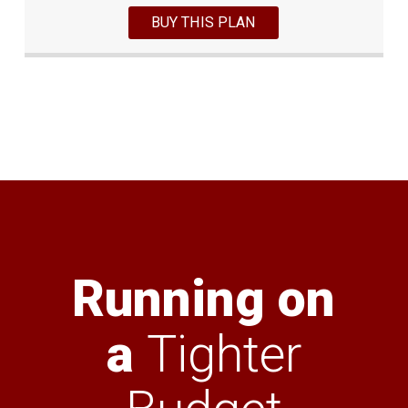
BUY THIS PLAN
Running on
a
Tighter