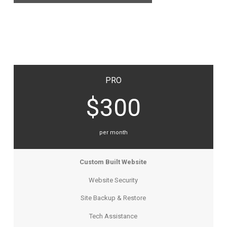
PRO
$300
per month
Custom Built Website
Website Security
Site Backup & Restore
Tech Assistance