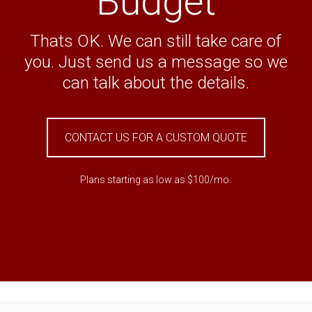
Budget
Thats OK. We can still take care of
you. Just send us a message so we
can talk about the details.
CONTACT US FOR A CUSTOM QUOTE
Plans starting as low as $100/mo.