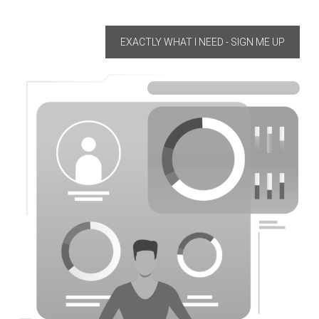
EXACTLY WHAT I NEED - SIGN ME UP