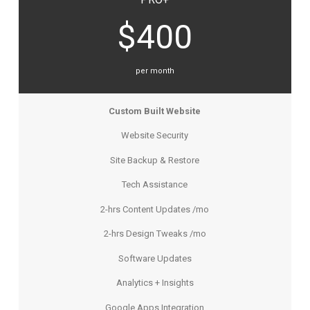
$400
per month
Custom Built Website
Website Security
Site Backup & Restore
Tech Assistance
2-hrs Content Updates /mo
2-hrs Design Tweaks /mo
Software Updates
Analytics + Insights
Google Apps Integration