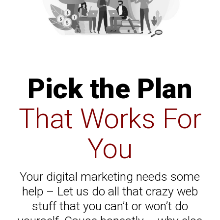
Pick the Plan
That Works For
You
Your digital marketing needs some
help – Let us do all that crazy web
stuff that you can’t or won’t do