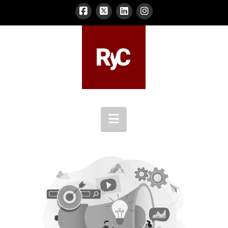
Navigation