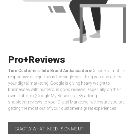
Pro+Reviews
Turn Customers Into Brand Ambassadors
Outside of mobile
responsive design, this is the single best thing you can do for
your digital marketing. Google is giving heavy weight to
businesses with numerous good reviews, especially on their
own platform (Google My Business). By adding
shoplocal.reviews to your Digital Marketing, we ensure you are
getting the most out of your customer’s great experiences.
EXACTLY WHAT I NEED - SIGN ME UP