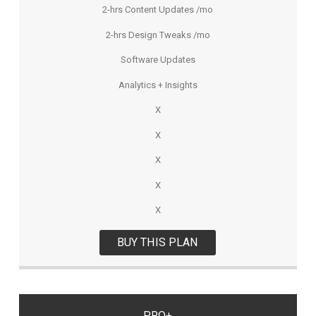
2-hrs Content Updates /mo
2-hrs Design Tweaks /mo
Software Updates
Analytics + Insights
X
X
X
X
X
BUY THIS PLAN
PRO+