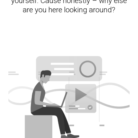
yourself. Cause honestly – why else
are you here looking around?