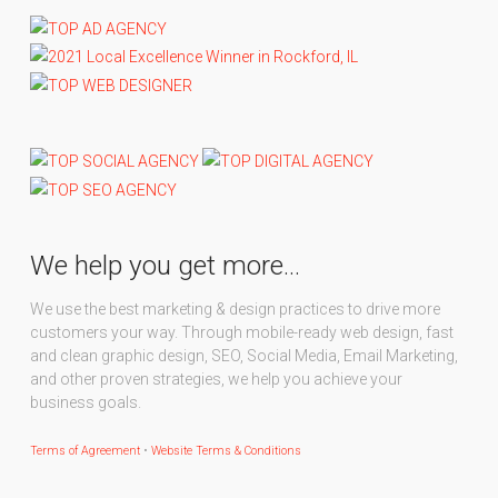
We help you get more…
We use the best marketing & design practices to drive more
customers your way. Through mobile-ready web design, fast
and clean graphic design, SEO, Social Media, Email Marketing,
and other proven strategies, we help you achieve your
business goals.
Terms of Agreement
•
Website Terms & Conditions