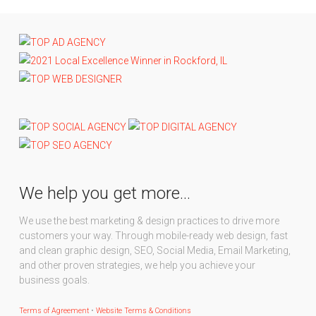
We help you get more…
We use the best marketing & design practices to drive more
customers your way. Through mobile-ready web design, fast
and clean graphic design, SEO, Social Media, Email Marketing,
and other proven strategies, we help you achieve your
business goals.
Terms of Agreement
•
Website Terms & Conditions