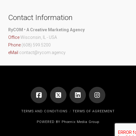
Contact Information
RyCOM • A Creative Marketing Agency
Office
Wisconsin, IL - USA
Phone
(608) 599.5200
eMail
contact@rycom.agency
TERMS AND CONDITIONS
TERMS OF AGREEMENT
POWERED BY
Phoenix Media Group