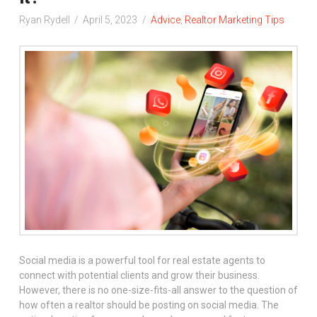
Ryan Rydell
April 5, 2023
Advice
,
Realtor Marketing Tips
Social media is a powerful tool for real estate agents to
connect with potential clients and grow their business.
However, there is no one-size-fits-all answer to the question of
how often a realtor should be posting on social media. The