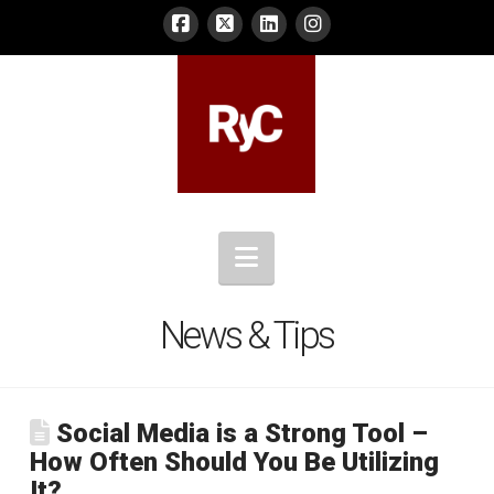
Navigation
News & Tips
Social Media is a Strong Tool –
How Often Should You Be Utilizing
It?