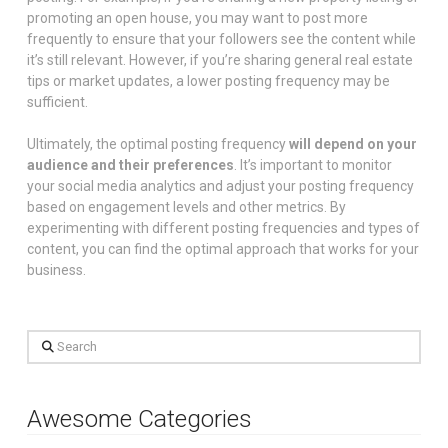
promoting an open house, you may want to post more
frequently to ensure that your followers see the content while
it’s still relevant. However, if you’re sharing general real estate
tips or market updates, a lower posting frequency may be
sufficient.
Ultimately, the optimal posting frequency
will depend on your
audience and their preferences
. It’s important to monitor
your social media analytics and adjust your posting frequency
based on engagement levels and other metrics. By
experimenting with different posting frequencies and types of
content, you can find the optimal approach that works for your
business.
Search
Awesome Categories