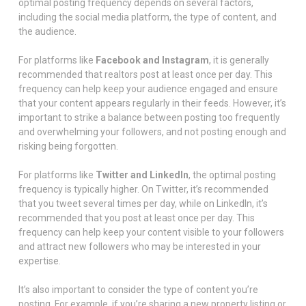
optimal posting frequency depends on several factors,
including the social media platform, the type of content, and
the audience.
For platforms like
Facebook and Instagram
, it is generally
recommended that realtors post at least once per day. This
frequency can help keep your audience engaged and ensure
that your content appears regularly in their feeds. However, it’s
important to strike a balance between posting too frequently
and overwhelming your followers, and not posting enough and
risking being forgotten.
For platforms like
Twitter and LinkedIn
, the optimal posting
frequency is typically higher. On Twitter, it’s recommended
that you tweet several times per day, while on LinkedIn, it’s
recommended that you post at least once per day. This
frequency can help keep your content visible to your followers
and attract new followers who may be interested in your
expertise.
It’s also important to consider the type of content you’re
posting. For example, if you’re sharing a new property listing or