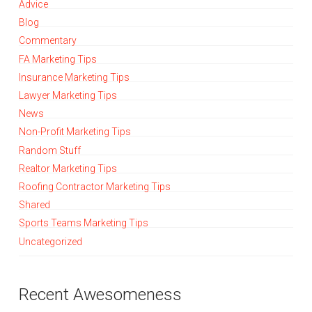
Advice
Blog
Commentary
FA Marketing Tips
Insurance Marketing Tips
Lawyer Marketing Tips
News
Non-Profit Marketing Tips
Random Stuff
Realtor Marketing Tips
Roofing Contractor Marketing Tips
Shared
Sports Teams Marketing Tips
Uncategorized
Recent Awesomeness