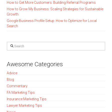
How to Get More Customers: Building Referral Programs
How to Grow My Business: Scaling Strategies for Sustainable
Growth
Google Business Profile Setup: How to Optimize for Local
Search
Search
Awesome Categories
Advice
Blog
Commentary
FA Marketing Tips
Insurance Marketing Tips
Lawyer Marketing Tips