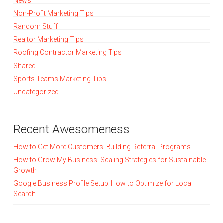
News
Non-Profit Marketing Tips
Random Stuff
Realtor Marketing Tips
Roofing Contractor Marketing Tips
Shared
Sports Teams Marketing Tips
Uncategorized
Recent Awesomeness
How to Get More Customers: Building Referral Programs
How to Grow My Business: Scaling Strategies for Sustainable
Growth
Google Business Profile Setup: How to Optimize for Local
Search