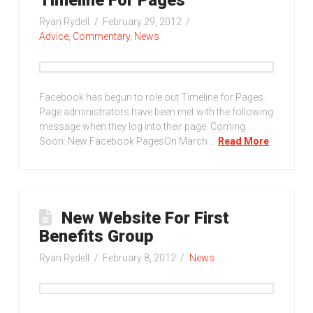
Ryan Rydell
February 29, 2012
Advice
,
Commentary
,
News
Facebook has begun to role out Timeline for Pages.
Page administrators have been met with the following
message when they log into their page: Coming
Soon: New Facebook PagesOn March …
Read More
New Website For First
Benefits Group
Ryan Rydell
February 8, 2012
News