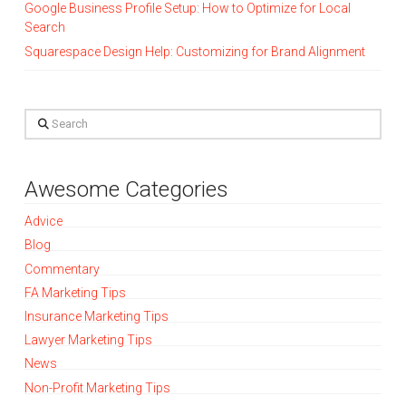
Google Business Profile Setup: How to Optimize for Local
Search
Squarespace Design Help: Customizing for Brand Alignment
Search
Awesome Categories
Advice
Blog
Commentary
FA Marketing Tips
Insurance Marketing Tips
Lawyer Marketing Tips
News
Non-Profit Marketing Tips