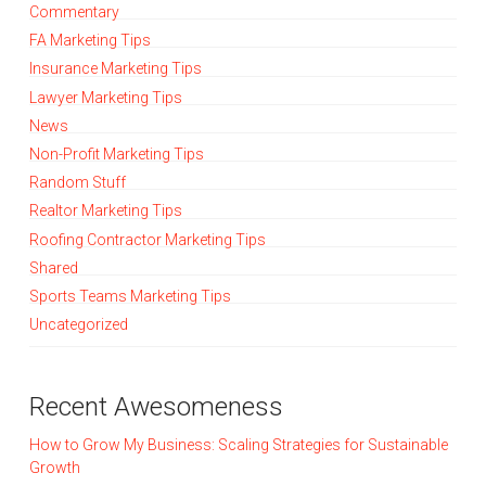
Commentary
FA Marketing Tips
Insurance Marketing Tips
Lawyer Marketing Tips
News
Non-Profit Marketing Tips
Random Stuff
Realtor Marketing Tips
Roofing Contractor Marketing Tips
Shared
Sports Teams Marketing Tips
Uncategorized
Recent Awesomeness
How to Grow My Business: Scaling Strategies for Sustainable
Growth