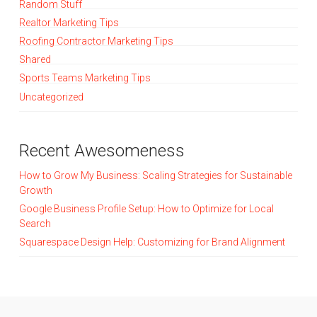
Random Stuff
Realtor Marketing Tips
Roofing Contractor Marketing Tips
Shared
Sports Teams Marketing Tips
Uncategorized
Recent Awesomeness
How to Grow My Business: Scaling Strategies for Sustainable
Growth
Google Business Profile Setup: How to Optimize for Local
Search
Squarespace Design Help: Customizing for Brand Alignment