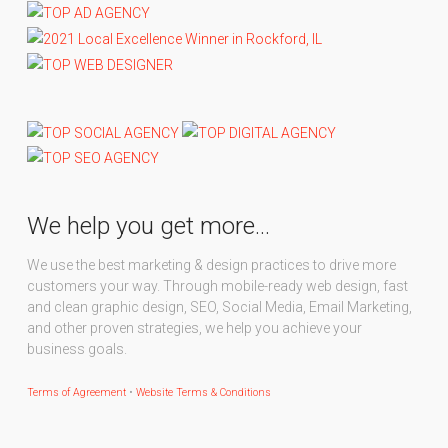
We help you get more…
We use the best marketing & design practices to drive more
customers your way. Through mobile-ready web design, fast
and clean graphic design, SEO, Social Media, Email Marketing,
and other proven strategies, we help you achieve your
business goals.
Terms of Agreement
•
Website Terms & Conditions