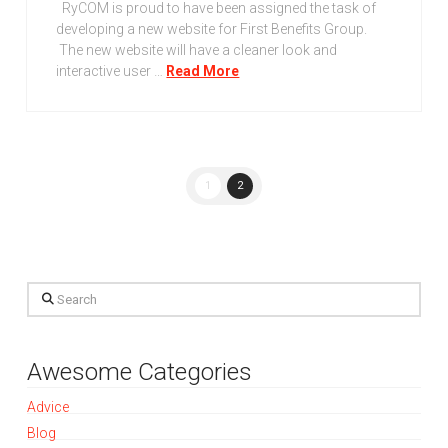
RyCOM is proud to have been assigned the task of
developing a new website for First Benefits Group.
The new website will have a cleaner look and
interactive user …
Read More
1
2
Search
Awesome Categories
Advice
Blog