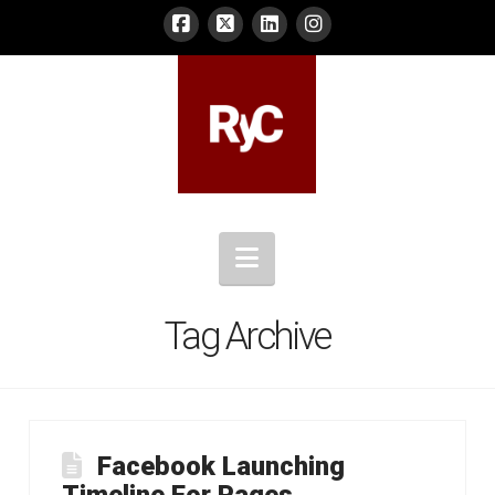
Navigation
Tag Archive
Facebook Launching
Timeline For Pages